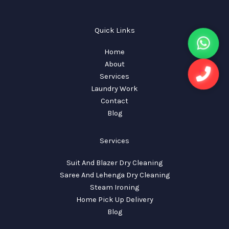
Quick Links
Home
About
Services
Laundry Work
Contact
Blog
Services
Suit And Blazer Dry Cleaning
Saree And Lehenga Dry Cleaning
Steam Ironing
Home Pick Up Delivery
Blog