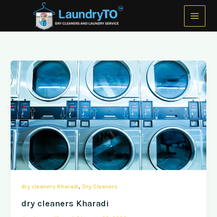
Skip
to
content
,
dry cleaners Kharadi
Dry Cleaners
dry cleaners Kharadi