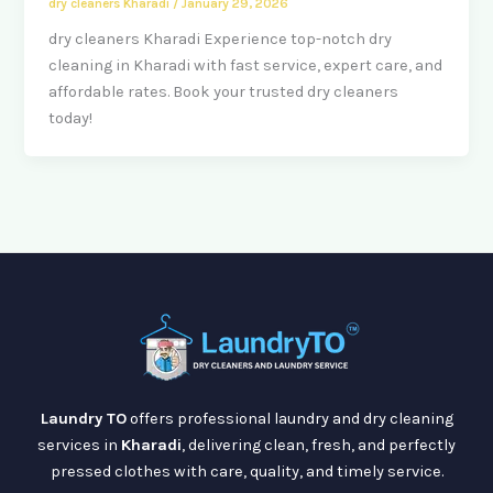
dry cleaners Kharadi
/
January 29, 2026
dry cleaners Kharadi Experience top-notch dry
cleaning in Kharadi with fast service, expert care, and
affordable rates. Book your trusted dry cleaners
today!
Laundry TO
offers professional laundry and dry cleaning
services in
Kharadi
, delivering clean, fresh, and perfectly
pressed clothes with care, quality, and timely service.